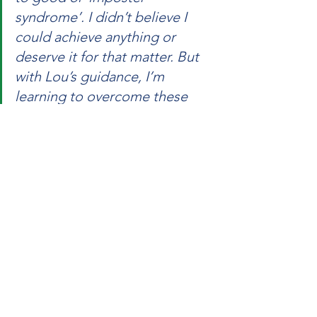
syndrome’. I didn’t believe I 
could achieve anything or 
deserve it for that matter. But 
with Lou’s guidance, I’m 
learning to overcome these 
obstacles and unlock my full 
potential - using very clever 
techniques.”
Embrace Your Potential
Imposter Syndrome has the potential 
to limit your personal and professional 
growth, as you labour under the weight 
of a mindset that seeks to undermine 
you.  Coaching is often the catalyst to 
unlocking a different mindset that 
transforms your thinking, and in turn 
your actions. 