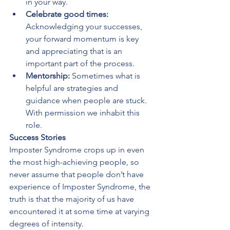
in your way.
Celebrate good times:
Acknowledging your successes, 
your forward momentum is key 
and appreciating that is an 
important part of the process.
Mentorship:
 Sometimes what is 
helpful are strategies and 
guidance when people are stuck. 
With permission we inhabit this 
role.
Success Stories
Imposter Syndrome crops up in even 
the most high-achieving people, so 
never assume that people don’t have 
experience of Imposter Syndrome, the 
truth is that the majority of us have 
encountered it at some time at varying 
degrees of intensity. 