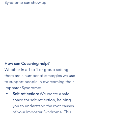
Syndrome can show up:
How can Coaching help?
Whether in a 1 to 1 or group setting, 
there are a number of strategies we use 
to support people in overcoming their 
Imposter Syndrome:
Self-reflection:
 We create a safe 
space for self-reflection, helping 
you to understand the root causes 
of your Imposter Syndrome. This 