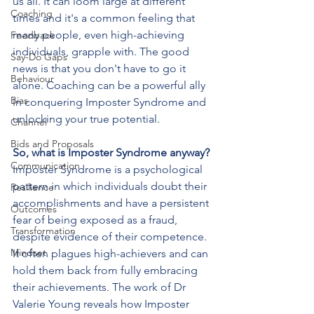
us all. It can loom large at different 
Coaching
times and it's a common feeling that 
many people, even high-achieving 
Feedback
individuals, grapple with. The good 
Say-Do Gaps
news is that you don't have to go it 
Behaviour
alone. Coaching can be a powerful ally 
Bias
in conquering Imposter Syndrome and 
unlocking your true potential.
Channel
Bids and Proposals
So, what is Imposter Syndrome anyway?
Communication
Imposter Syndrome is a psychological 
pattern in which individuals doubt their 
Resilience
accomplishments and have a persistent 
Outcomes
fear of being exposed as a fraud, 
Transformation
despite evidence of their competence. 
Mindset
It often plagues high-achievers and can 
hold them back from fully embracing 
their achievements. The work of Dr 
Valerie Young reveals how Imposter 