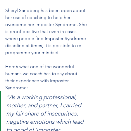
Sheryl Sandberg has been open about 
her use of coaching to help her 
overcome her Imposter Syndrome. She 
is proof positive that even in cases 
where people find Imposter Syndrome 
disabling at times, it is possible to re-
programme your mindset. 
Here’s what one of the wonderful 
humans we coach has to say about 
their experience with Imposter 
Syndrome:
“As a working professional, 
mother, and partner, I carried 
my fair share of insecurities, 
negative emotions which lead 
to good ol ‘imposter 