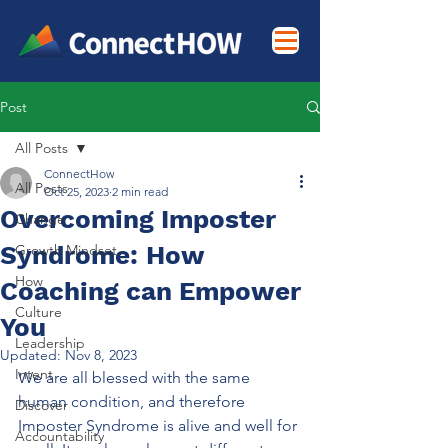
Post
All Posts
ConnectHow
All Posts
Oct 25, 2023
2 min read
Overcoming Imposter
Change
Syndrome: How
Growth Mindset
How
Coaching can Empower
Culture
You
Leadership
Updated:
Nov 8, 2023
Intent
We are all blessed with the same 
human condition, and therefore 
Discover
Imposter Syndrome is alive and well for 
Accountability