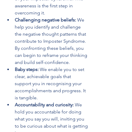
awareness is the first step in 
overcoming it.
Challenging negative beliefs:
 We 
help you identify and challenge 
the negative thought patterns that 
contribute to Imposter Syndrome. 
By confronting these beliefs, you 
can begin to reframe your thinking 
and build self-confidence.
Baby steps:
 We enable you to set 
clear, achievable goals that 
support you in recognising your 
accomplishments and progress. It 
is tangible.
Accountability and curiosity:
 We 
hold you accountable for doing 
what you say you will, inviting you 
to be curious about what is getting 