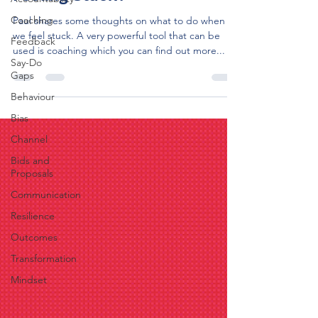
Coaching
Paul shares some thoughts on what to do when
we feel stuck. A very powerful tool that can be
Feedback
used is coaching which you can find out more...
Say-Do
Gaps
Behaviour
Bias
Channel
Bids and
Proposals
Communication
Resilience
Outcomes
Transformation
Mindset