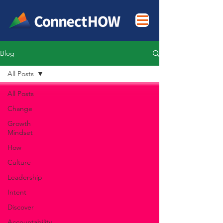
Blog
All Posts
All Posts
Change
Growth
Mindset
How
Culture
Leadership
Intent
Discover
Accountability