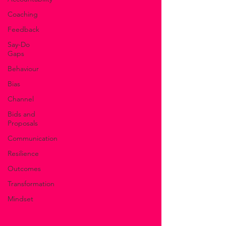
Coaching
Feedback
Say-Do
Gaps
Behaviour
Bias
Channel
Bids and
Proposals
Communication
Resilience
Outcomes
Transformation
Mindset